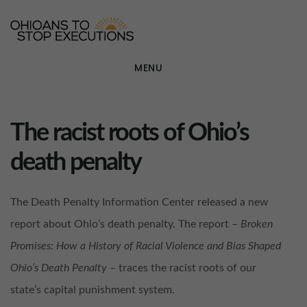
Skip
OHIOANS TO STOP EXECU
otse
to
main
MENU
content
The racist roots of Ohio’s
death penalty
The Death Penalty Information Center released a new
report about Ohio’s death penalty. The report –
Broken
Promises: How a History of Racial Violence and Bias Shaped
Ohio’s Death Penalty
– traces the racist roots of our
state’s capital punishment system.