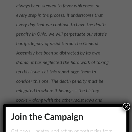
always been skewed to favor whiteness, at
every step in the process. It underscores that
every day that we continue to have the death
penalty in Ohio, we will perpetuate our state’s
horrific legacy of racial terror. The General
Assembly has been so distracted by its own
drama, it has neglected the hard work of taking
up this issue. Let this report urge them to
consider this one. The death penalty must be
relegated to where it belongs – the history
books – along with the other racist laws and
×
practices detailed in this report.
Join the Campaign
Allison Cohen – Executive Director of Ohioans to
Get news, updates, and action opportunities from