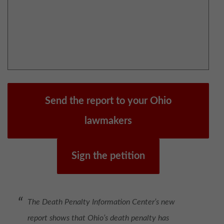
Send the report to your Ohio
lawmakers
Sign the petition
The Death Penalty Information Center’s new
report shows that Ohio’s death penalty has