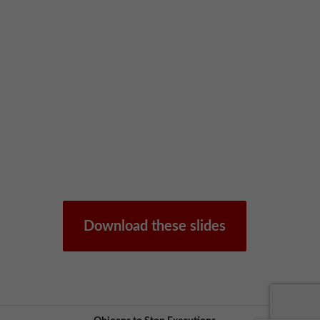
Download these slides