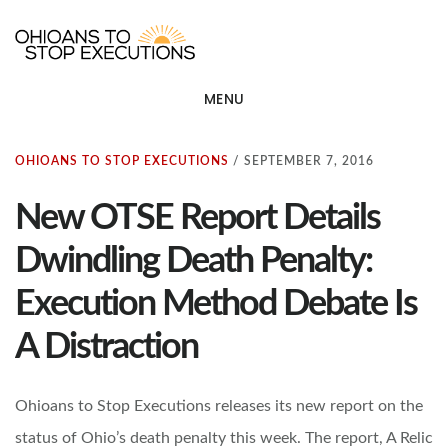
Skip
OHIOANS TO STOP EXECU
ot
to
main
MENU
content
OHIOANS TO STOP EXECUTIONS
/
SEPTEMBER 7, 2016
New OTSE Report Details
Dwindling Death Penalty:
Execution Method Debate Is
A Distraction
Ohioans to Stop Executions releases its new report on the
status of Ohio’s death penalty this week. The report, A Relic