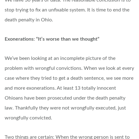
We have 36 years of data. The reasonable conclusion is to
stop trying to fix an unfixable system. It is time to end the
death penalty in Ohio.
Exonerations: “It’s worse than we thought”
We’ve been looking at an incomplete picture of the
problem with wrongful convictions. When we look at every
case where they tried to get a death sentence, we see more
and more exonerations. At least 13 totally innocent
Ohioans have been prosecuted under the death penalty
law. Thankfully they were not wrongfully executed, just
wrongfully convicted.
Two things are certain: When the wrong person is sent to