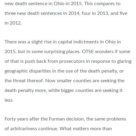
new death sentence in Ohio in 2015. This compares to
three new death sentences in 2014, four in 2013, and five
in 2012.
There was a slight rise in capital indictments in Ohio in
2015, but in some surprising places. OTSE wonders if some
of that is push back from prosecutors in response to glaring
geographic disparities in the use of the death penalty, or
the threat thereof. Now smaller counties are seeking the
death penalty more, while bigger counties are seeking it
less.
Forty years after the Furman decision, the same problems
of arbitrariness continue. What matters more than