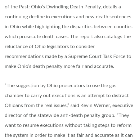
of the Past: Ohio’s Dwindling Death Penalty, details a
continuing decline in executions and new death sentences
in Ohio while highlighting the disparities between counties
which prosecute death cases. The report also catalogs the
reluctance of Ohio legislators to consider
recommendations made by a Supreme Court Task Force to
make Ohio’s death penalty more fair and accurate.
“The suggestion by Ohio prosecutors to use the gas
chamber to carry out executions is an attempt to distract
Ohioans from the real issues,” said Kevin Werner, executive
director of the statewide anti-death penalty group. “They
want to resume executions without taking steps to reform
the system in order to make it as fair and accurate as it can