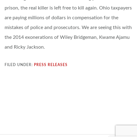
prison, the real killer is left free to kill again. Ohio taxpayers
are paying millions of dollars in compensation for the
mistakes of police and prosecutors. We are seeing this with
the 2014 exonerations of Wiley Bridgeman, Kwame Ajamu
and Ricky Jackson.
FILED UNDER:
PRESS RELEASES