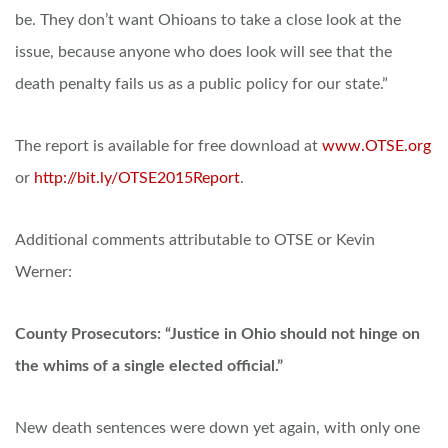
be. They don’t want Ohioans to take a close look at the
issue, because anyone who does look will see that the
death penalty fails us as a public policy for our state.”
The report is available for free download at
www.OTSE.org
or
http://bit.ly/OTSE2015Report
.
Additional comments attributable to OTSE or Kevin
Werner:
County Prosecutors: “Justice in Ohio should not hinge on
the whims of a single elected official.”
New death sentences were down yet again, with only one