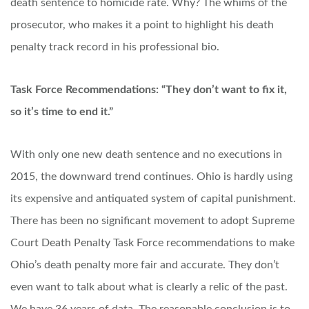
death sentence to homicide rate. Why? The whims of the
prosecutor, who makes it a point to highlight his death
penalty track record in his professional bio.
Task Force Recommendations: “They don’t want to fix it,
so it’s time to end it.”
With only one new death sentence and no executions in
2015, the downward trend continues. Ohio is hardly using
its expensive and antiquated system of capital punishment.
There has been no significant movement to adopt Supreme
Court Death Penalty Task Force recommendations to make
Ohio’s death penalty more fair and accurate. They don’t
even want to talk about what is clearly a relic of the past.