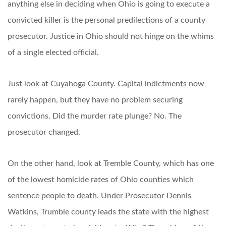
anything else in deciding when Ohio is going to execute a
convicted killer is the personal predilections of a county
prosecutor. Justice in Ohio should not hinge on the whims
of a single elected official.
Just look at Cuyahoga County. Capital indictments now
rarely happen, but they have no problem securing
convictions. Did the murder rate plunge? No. The
prosecutor changed.
On the other hand, look at Tremble County, which has one
of the lowest homicide rates of Ohio counties which
sentence people to death. Under Prosecutor Dennis
Watkins, Trumble county leads the state with the highest