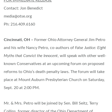
FOR IMMEDIATE RELEASE
Contact: Jon Benedict
media@otse.org
Ph: 216.409.6160
Cincinnati, OH –
Former Ohio Attorney General Jim Petro
and his wife Nancy Petro, co-authors of
False Justice: Eight
Myths that Convict the Innocent
, will speak with other well-
known Conservatives at an upcoming forum on proposed
reforms to Ohio’s death penalty laws. The forum will take
place at Mount Auburn Presbyterian Church on Saturday,
Sept. 20 at 2:00 PM.
Mr. & Mrs. Petro will be joined by Sen. Bill Seitz, Terry
Collins, former director of the Ohio Department of