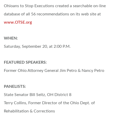
Ohioans to Stop Executions created a searchable on-line
database of all 56 recommendations on its web site at
www.OTSE.org
WHEN:
Saturday, September 20, at 2:00 P.M.
FEATURED SPEAKERS:
Former Ohio Attorney General Jim Petro & Nancy Petro
PANELISTS:
State Senator Bill Seitz, OH District 8
Terry Collins, Former Director of the Ohio Dept. of
Rehabilitation & Corrections