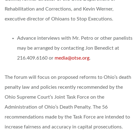
Rehabilitation and Corrections, and Kevin Werner,
executive director of Ohioans to Stop Executions.
Advance interviews with Mr. Petro or other panelists
may be arranged by contacting Jon Benedict at
216.409.6160 or
media@otse.org
.
The forum will focus on proposed reforms to Ohio’s death
penalty law and policies recently recommended by the
Ohio Supreme Court’s Joint Task Force on the
Administration of Ohio’s Death Penalty. The 56
recommendations made by the Task Force are intended to
increase fairness and accuracy in capital prosecutions.