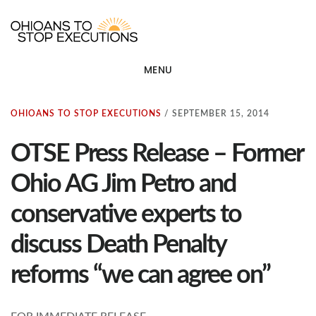
Skip
OHIOANS TO STOP EXECU
ot
to
main
MENU
content
OHIOANS TO STOP EXECUTIONS
/
SEPTEMBER 15, 2014
OTSE Press Release – Former
Ohio AG Jim Petro and
conservative experts to
discuss Death Penalty
reforms “we can agree on”