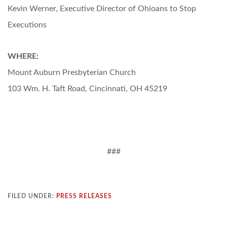
Kevin Werner, Executive Director of Ohioans to Stop
Executions
WHERE:
Mount Auburn Presbyterian Church
103 Wm. H. Taft Road, Cincinnati, OH 45219
###
FILED UNDER:
PRESS RELEASES