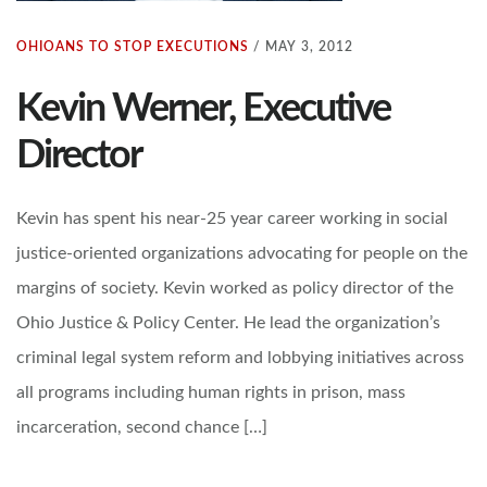
OHIOANS TO STOP EXECUTIONS
/
MAY 3, 2012
Kevin Werner, Executive
Director
Kevin has spent his near-25 year career working in social
justice-oriented organizations advocating for people on the
margins of society. Kevin worked as policy director of the
Ohio Justice & Policy Center. He lead the organization’s
criminal legal system reform and lobbying initiatives across
all programs including human rights in prison, mass
incarceration, second chance […]