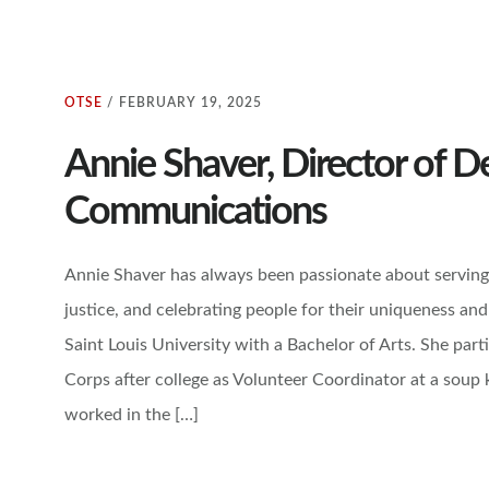
OTSE
/
FEBRUARY 19, 2025
Annie Shaver, Director of 
Communications
Annie Shaver has always been passionate about serving 
justice, and celebrating people for their uniqueness and
Saint Louis University with a Bachelor of Arts. She part
Corps after college as Volunteer Coordinator at a soup 
worked in the […]