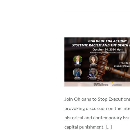
Join Ohioans to Stop Executions
provoking discussion on the inte
historical and contemporary issu
capital punishment. […]