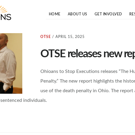
OHIOANS TO STOP EXECUTIONS
otse.org
HOME
ABOUT US
GET INVOLVED
RE
OTSE
/
APRIL 15, 2025
OTSE releases new re
Ohioans to Stop Executions releases “The H
Penalty.” The new report highlights the histo
use of the death penalty in Ohio. The report
sentenced individuals.