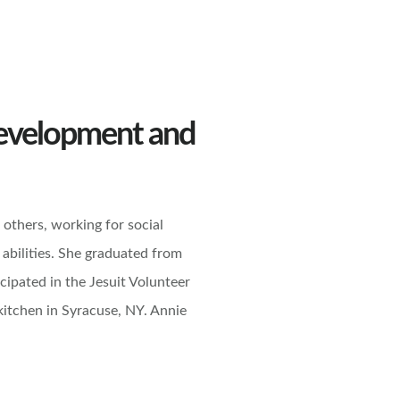
Development and
others, working for social
 abilities. She graduated from
icipated in the Jesuit Volunteer
kitchen in Syracuse, NY. Annie