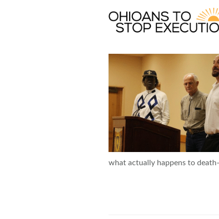
Skip
to
main
content
OTSE
what actually happens to death-