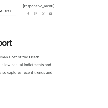
[responsive_menu]
SOURCES
port
uman Cost of the Death
ric low capital indictments and
 also explores recent trends and