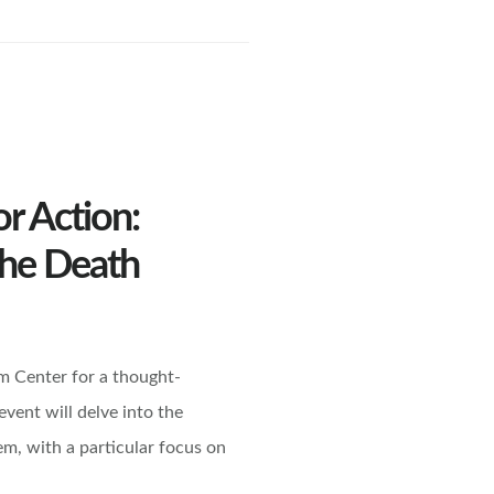
or Action:
the Death
m Center for a thought-
vent will delve into the
em, with a particular focus on