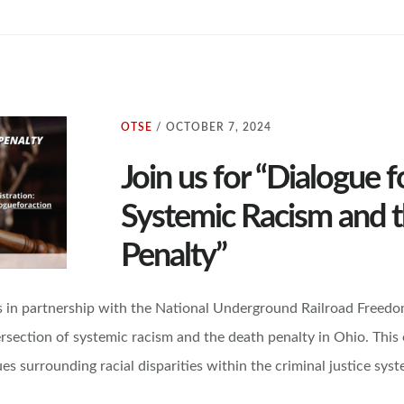
OTSE
/
OCTOBER 7, 2024
Join us for “Dialogue f
Systemic Racism and 
Penalty”
 in partnership with the National Underground Railroad Freedo
rsection of systemic racism and the death penalty in Ohio. This e
es surrounding racial disparities within the criminal justice syst