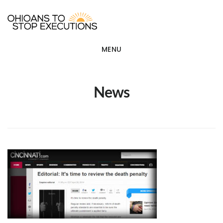
Skip
OHIOANS TO STOP EXECU
ot
to
main
MENU
content
News