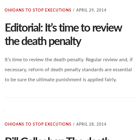
OHIOANS TO STOP EXECUTIONS
/
APRIL 29, 2014
Editorial: It’s time to review
the death penalty
It’s time to review the death penalty. Regular review and, if
necessary, reform of death penalty standards are essential
to be sure the ultimate punishment is applied fairly.
OHIOANS TO STOP EXECUTIONS
/
APRIL 28, 2014