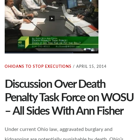
OHIOANS TO STOP EXECUTIONS
/
APRIL 15, 2014
Discussion Over Death
Penalty Task Force on WOSU
– All Sides With Ann Fisher
Under current Ohio law, aggravated burglary and
kidnapping are potentially punishable by death. Ohio’s