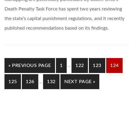
Death Penalty Task Force has spent two years reviewing
the state’s capital punishment regulations, and it recently
published recommendations based on its findings.
INTERIM
GO
GO
GO
GO
GO
«
PREVIOUS PAGE
1
…
122
123
124
PAGES
TO
TO
TO
TO
TO
OMITTED
INTERIM
GO
GO
GO
GO
125
126
…
132
NEXT PAGE »
PAGES
PAGE
PAGE
PAGE
PAGE
TO
TO
TO
TO
OMITTED
PAGE
PAGE
PAGE