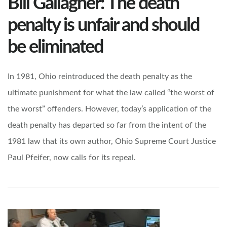
Bill Gallagher: The death
penalty is unfair and should
be eliminated
In 1981, Ohio reintroduced the death penalty as the
ultimate punishment for what the law called “the worst of
the worst” offenders. However, today’s application of the
death penalty has departed so far from the intent of the
1981 law that its own author, Ohio Supreme Court Justice
Paul Pfeifer, now calls for its repeal.