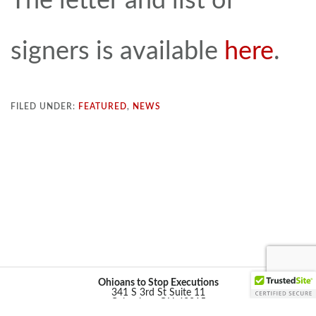
The letter and list of
signers is available
here
.
FILED UNDER:
FEATURED
,
NEWS
Ohioans to Stop Executions
341 S 3rd St Suite 11
Columbus, OH 43215