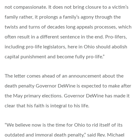
not compassionate. It does not bring closure to a victim’s
family rather, it prolongs a family’s agony through the
twists and turns of decades long appeals processes, which
often result in a different sentence in the end. Pro-lifers,
including pro-life legislators, here in Ohio should abolish
capital punishment and become fully pro-life.”
The letter comes ahead of an announcement about the
death penalty Governor DeWine is expected to make after
the May primary elections. Governor DeWine has made it
clear that his faith is integral to his life.
“We believe now is the time for Ohio to rid itself of its
outdated and immoral death penalty,” said Rev. Michael