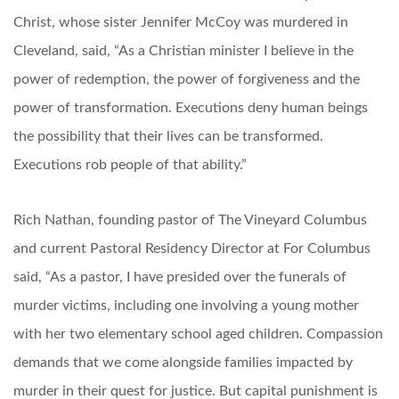
Christ, whose sister Jennifer McCoy was murdered in
Cleveland, said, “As a Christian minister I believe in the
power of redemption, the power of forgiveness and the
power of transformation. Executions deny human beings
the possibility that their lives can be transformed.
Executions rob people of that ability.”
Rich Nathan, founding pastor of The Vineyard Columbus
and current Pastoral Residency Director at For Columbus
said, “As a pastor, I have presided over the funerals of
murder victims, including one involving a young mother
with her two elementary school aged children. Compassion
demands that we come alongside families impacted by
murder in their quest for justice. But capital punishment is