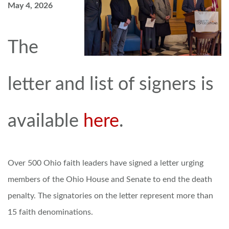
May 4, 2026
The
letter and list of signers is
available
here
.
Over 500 Ohio faith leaders have signed a letter urging
members of the Ohio House and Senate to end the death
penalty. The signatories on the letter represent more than
15 faith denominations.