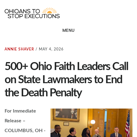
Skip
OHIOANS TO STOP EXECU
ot
to
main
MENU
content
ANNIE SHAVER
/
MAY 4, 2026
500+ Ohio Faith Leaders Call
on State Lawmakers to End
the Death Penalty
For Immediate
Release –
COLUMBUS, OH -