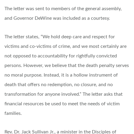
The letter was sent to members of the general assembly,
and Governor DeWine was included as a courtesy.
The letter states, “We hold deep care and respect for
victims and co-victims of crime, and we most certainly are
not opposed to accountability for rightfully convicted
persons. However, we believe that the death penalty serves
no moral purpose. Instead, it is a hollow instrument of
death that offers no redemption, no closure, and no
transformation for anyone involved.” The letter asks that
financial resources be used to meet the needs of victim
families.
Rev. Dr. Jack Sullivan Jr., a minister in the Disciples of