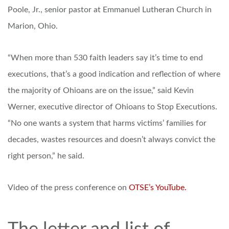
Poole, Jr., senior pastor at Emmanuel Lutheran Church in
Marion, Ohio.
“When more than 530 faith leaders say it’s time to end
executions, that’s a good indication and reflection of where
the majority of Ohioans are on the issue,” said Kevin
Werner, executive director of Ohioans to Stop Executions.
“No one wants a system that harms victims’ families for
decades, wastes resources and doesn’t always convict the
right person,” he said.
Video of the press conference on
OTSE’s YouTube.